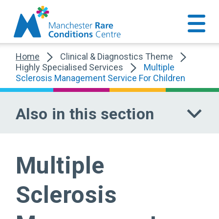
Home
Clinical & Diagnostics Theme
Highly Specialised Services
Multiple
Sclerosis Management Service For Children
Also in this section
Multiple
Sclerosis