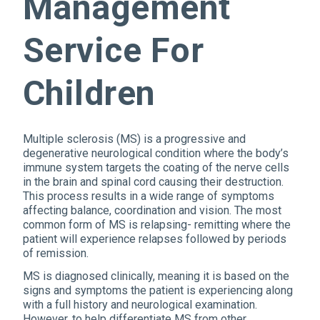
Management
Service For
Children
Multiple sclerosis (MS) is a progressive and
degenerative neurological condition where the body’s
immune system targets the coating of the nerve cells
in the brain and spinal cord causing their destruction.
This process results in a wide range of symptoms
affecting balance, coordination and vision. The most
common form of MS is relapsing- remitting where the
patient will experience relapses followed by periods
of remission.
MS is diagnosed clinically, meaning it is based on the
signs and symptoms the patient is experiencing along
with a full history and neurological examination.
However, to help differentiate MS from other