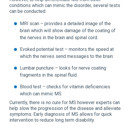
conditions which can mimic the disorder, several tests
can be conducted:
MRI scan – provides a detailed image of the
brain which will show damage of the coating of
the nerves in the brain and spinal cord.
Evoked potential test – monitors the speed at
which the nerves send messages to the brain.
Lumbar puncture – looks for nerve coating
fragments in the spinal fluid.
Blood test – checks for vitamin deficiencies
which can mimic MS.
Currently, there is no cure for MS however experts can
help slow the progression of the disease and alleviate
symptoms. Early diagnosis of MS allows for quick
intervention to reduce long term disability.