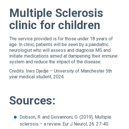
Multiple Sclerosis
clinic for children
The service provided is for those under 18 years of
age. In clinic, patients will be seen by a paediatric
neurologist who will assess and diagnose MS and
initiate medications aimed at dampening their immune
system and reduce the impact of the disease.
Credits: Ines Djedje – University of Manchester 5th
year medical student, 2024.
Sources:
Dobson, R. and Giovannoni, G. (2019), Multiple
sclerosis – a review. Eur J Neurol, 26: 27-40.