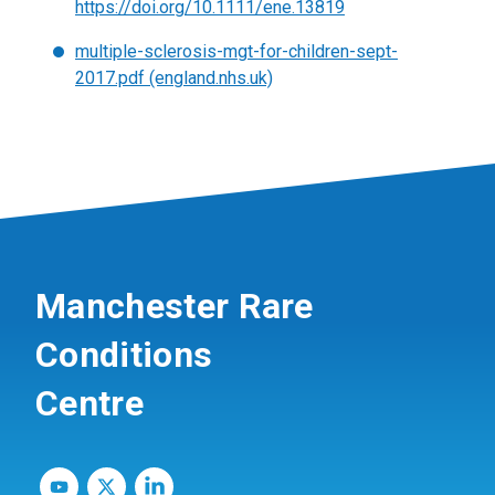
https://doi.org/10.1111/ene.13819
multiple-sclerosis-mgt-for-children-sept-
2017.pdf (england.nhs.uk)
Manchester Rare
Conditions
Centre