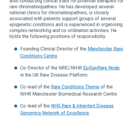
also conducting clinical trials for potential therapies for
rare chromatinopathies. He has developed several
national clinics for chromatinopathies, is closely
associated with patients support groups of several
epigenetic conditions and is experienced in organising
complex networking and co-ordination activities. He
holds the following positions of responsibility:
Founding Clinical Director of the
Manchester Rare
Conditions Centre
.
Co-Director of the MRC/NIHR
EpiGenRare Node
in the UK Rare Disease Platform.
Co-lead of the
Rare Conditions Theme
of the
NIHR Manchester Biomedical Research Centre.
Co-lead of the
NHS Rare & Inherited Disease
Genomics Network of Excellence
.