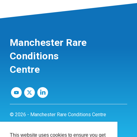
Manchester Rare
Conditions
Centre
© 2026 - Manchester Rare Conditions Centre
Privacy Policy
This website uses cookies to ensure you get
Website by
dynamite