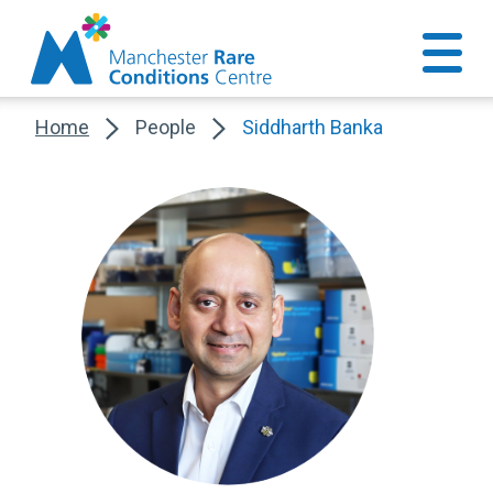
Home
People
Siddharth Banka