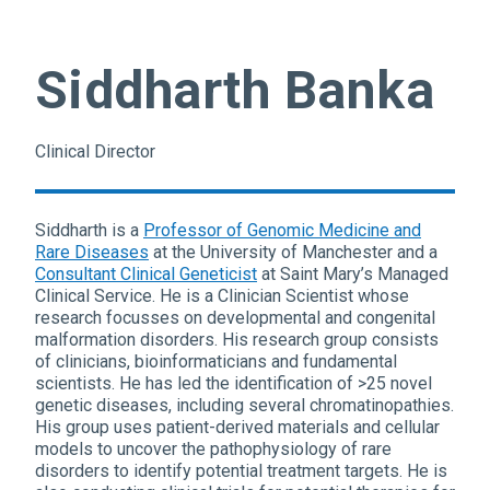
Siddharth Banka
Clinical Director
Siddharth is a
Professor of Genomic Medicine and
Rare Diseases
at the University of Manchester and a
Consultant Clinical Geneticist
at Saint Mary’s Managed
Clinical Service. He is a Clinician Scientist whose
research focusses on developmental and congenital
malformation disorders. His research group consists
of clinicians, bioinformaticians and fundamental
scientists. He has led the identification of >25 novel
genetic diseases, including several chromatinopathies.
His group uses patient-derived materials and cellular
models to uncover the pathophysiology of rare
disorders to identify potential treatment targets. He is