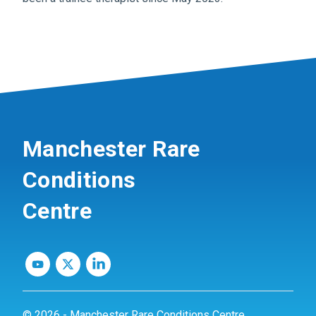
Manchester Rare
Conditions
Centre
© 2026 - Manchester Rare Conditions Centre