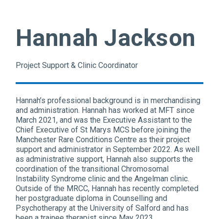
Hannah Jackson
Project Support & Clinic Coordinator
Hannah’s professional background is in merchandising
and administration. Hannah has worked at MFT since
March 2021, and was the Executive Assistant to the
Chief Executive of St Marys MCS before joining the
Manchester Rare Conditions Centre as their project
support and administrator in September 2022. As well
as administrative support, Hannah also supports the
coordination of the transitional Chromosomal
Instability Syndrome clinic and the Angelman clinic.
Outside of the MRCC, Hannah has recently completed
her postgraduate diploma in Counselling and
Psychotherapy at the University of Salford and has
been a trainee therapist since May 2023.