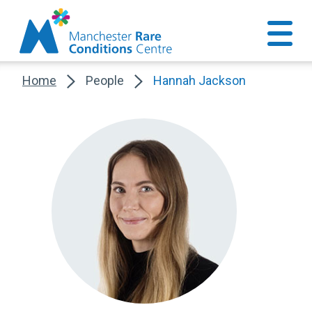
Home
People
Hannah Jackson